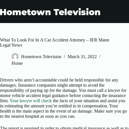
Skip
to
content
What To Look For In A Car Accident Attorney – IER Mann
Legal News
Hometown Television
March 31, 2022
Home
Drivers who aren’t accountable could be held responsible for any
damages. Insurance companies might attempt to avoid the
responsibility of paying up for the damage. You must call a lawyer for
motor vehicle accident legal guidance before contacting the insurance
firm.
Your lawyer will check
the facts of your situation and assist you
in estimating the amount you’re entitled to in compensation. Your
health is the main aspect in the event of an damage. Make sure you go
to the nearest hospital as soon as you can.
The report is required in order to obtain medical insurance as well as to