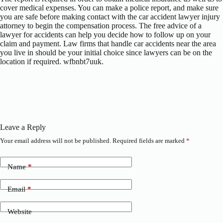
cover medical expenses. You can make a police report, and make sure
you are safe before making contact with the car accident lawyer injury
attorney to begin the compensation process. The free advice of a
lawyer for accidents can help you decide how to follow up on your
claim and payment. Law firms that handle car accidents near the area
you live in should be your initial choice since lawyers can be on the
location if required. wfbnbt7uuk.
Leave a Reply
Your email address will not be published.
Required fields are marked
*
Name
*
Email
*
Website