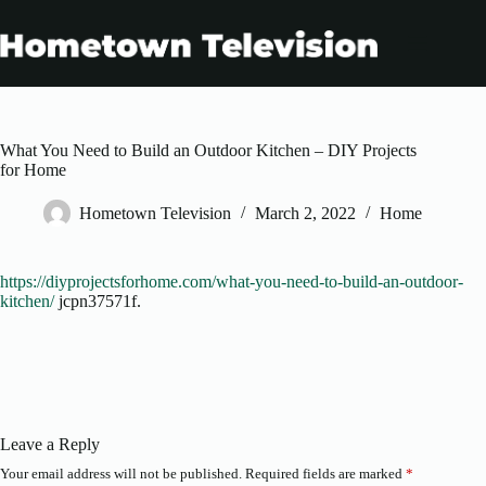
Skip
to
content
What You Need to Build an Outdoor Kitchen – DIY Projects
for Home
Hometown Television
March 2, 2022
Home
https://diyprojectsforhome.com/what-you-need-to-build-an-outdoor-
kitchen/
jcpn37571f.
Leave a Reply
Your email address will not be published.
Required fields are marked
*