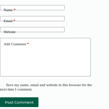
Name
*
Email
*
Website
Add Comment
*
Save my name, email and website in this browser for the
next time I comment.
Post Comment