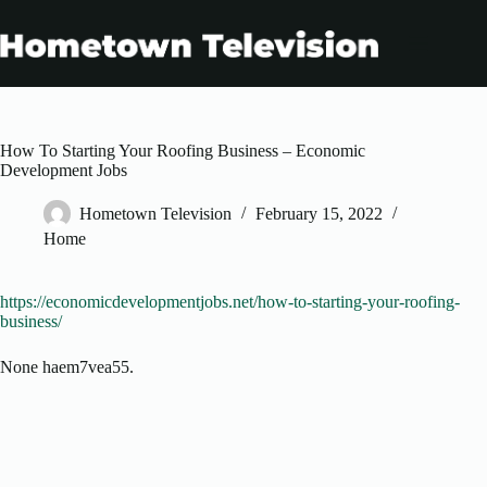
Skip
to
content
How To Starting Your Roofing Business – Economic
Development Jobs
Hometown Television
February 15, 2022
Home
https://economicdevelopmentjobs.net/how-to-starting-your-roofing-
business/
None haem7vea55.