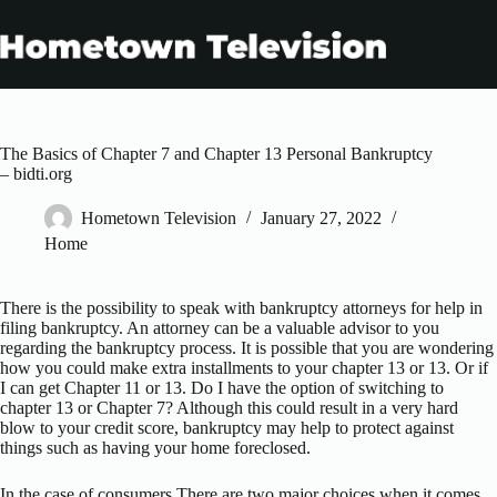
Skip
to
content
The Basics of Chapter 7 and Chapter 13 Personal Bankruptcy
– bidti.org
Hometown Television
January 27, 2022
Home
There is the possibility to speak with bankruptcy attorneys for help in
filing bankruptcy. An attorney can be a valuable advisor to you
regarding the bankruptcy process. It is possible that you are wondering
how you could make extra installments to your chapter 13 or 13. Or if
I can get Chapter 11 or 13. Do I have the option of switching to
chapter 13 or Chapter 7? Although this could result in a very hard
blow to your credit score, bankruptcy may help to protect against
things such as having your home foreclosed.
In the case of consumers There are two major choices when it comes