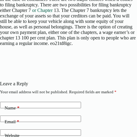
to filing bankruptcy. There are two possibilities for filing bankruptcy
either Chapter 7
or Chapter
13. The Chapter 7 bankruptcy lets the
exchange of your assets so that your creditors can be paid. You will
still be able to keep your vehicle along with some equity of your
house, as well as personal belongings. There is the option of creating
your own payment plan, either one of the chapters, a wage earner’s or
chapter 13 100 per cent plan. This plan is only open to people who are
earning a regular income. eo21td8igc.
Leave a Reply
Your email address will not be published.
Required fields are marked
*
Name
*
Email
*
Website