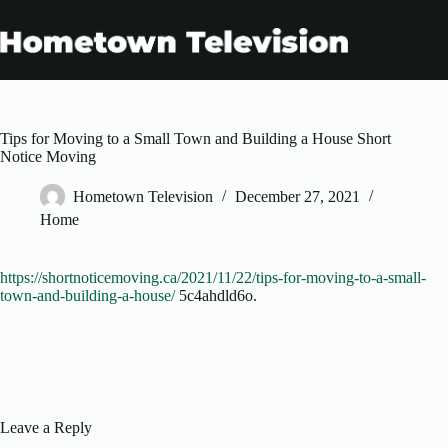
Skip
to
content
Tips for Moving to a Small Town and Building a House Short
Notice Moving
Hometown Television
December 27, 2021
Home
https://shortnoticemoving.ca/2021/11/22/tips-for-moving-to-a-small-
town-and-building-a-house/
5c4ahdld6o.
Leave a Reply