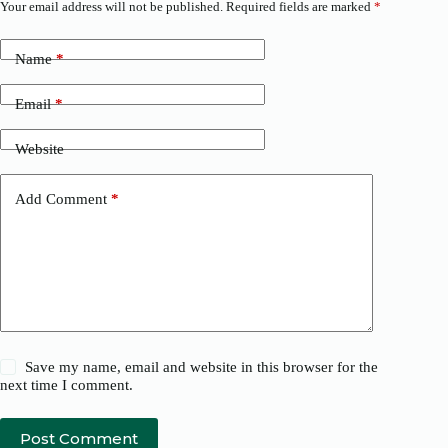
Your email address will not be published.
Required fields are marked
*
Name
*
Email
*
Website
Add Comment
*
Save my name, email and website in this browser for the
next time I comment.
Post Comment