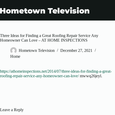
Skip
to
content
Three Ideas for Finding a Great Roofing Repair Service Any
Homeowner Can Love – AT HOME INSPECTIONS
Hometown Television
December 27, 2021
Home
https://athomeinspections.net/2014/07/three-ideas-for-finding-a-great-
roofing-repair-service-any-homeowner-can-love/
mwwq26jeyl.
Leave a Reply