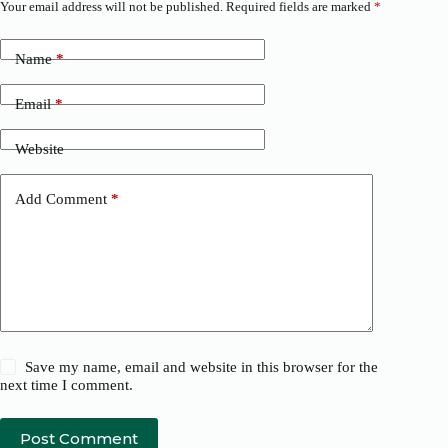
Your email address will not be published.
Required fields are marked
*
Name
*
Email
*
Website
Add Comment
*
Save my name, email and website in this browser for the
next time I comment.
Post Comment