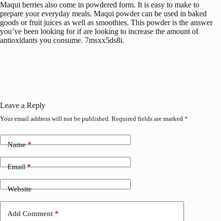
Maqui berries also come in powdered form. It is easy to make to
prepare your everyday meals. Maqui powder can be used in baked
goods or fruit juices as well as smoothies. This powder is the answer
you’ve been looking for if are looking to increase the amount of
antioxidants you consume. 7msxx5ds8i.
Leave a Reply
Your email address will not be published.
Required fields are marked
*
Name
*
Email
*
Website
Add Comment
*