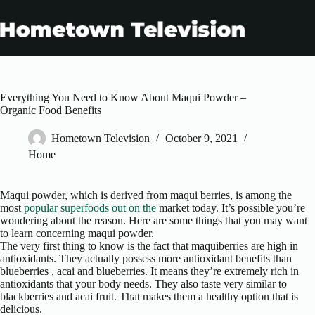
Skip
to
content
Everything You Need to Know About Maqui Powder –
Organic Food Benefits
Hometown Television
October 9, 2021
Home
Maqui powder, which is derived from maqui berries, is among the
most
popular superfoods out on the
market today. It’s possible you’re
wondering about the reason. Here are some things that you may want
to learn concerning maqui powder.
The very first thing to know is the fact that maquiberries are high in
antioxidants. They actually possess more antioxidant benefits than
blueberries , acai and blueberries. It means they’re extremely rich in
antioxidants that your body needs. They also taste very similar to
blackberries and acai fruit. That makes them a healthy option that is
delicious.