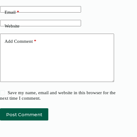
Email
*
Website
Add Comment
*
Save my name, email and website in this browser for the
next time I comment.
Post Comment