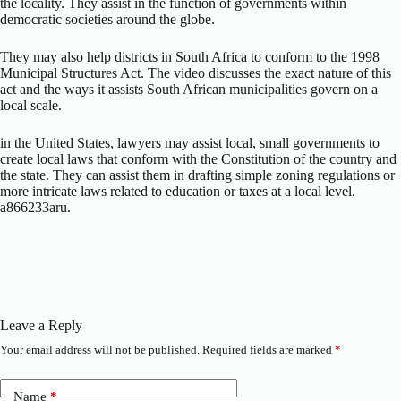
the locality. They assist in the function of governments within
democratic societies around the globe.
They may also help districts in South Africa to conform to the 1998
Municipal Structures Act. The video discusses the exact nature of this
act and the ways it assists South African municipalities govern on a
local scale.
in the United States, lawyers may assist local, small governments to
create local laws that conform with the Constitution of the country and
the state. They can assist them in drafting simple zoning regulations or
more intricate laws related to education or taxes at a local level.
a866233aru.
Leave a Reply
Your email address will not be published.
Required fields are marked
*
Name
*