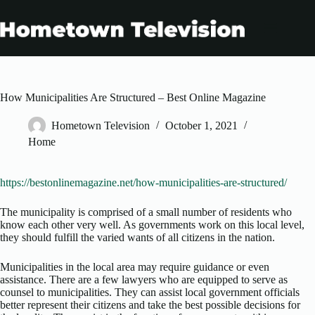
Skip
to
content
How Municipalities Are Structured – Best Online Magazine
Hometown Television
October 1, 2021
Home
https://bestonlinemagazine.net/how-municipalities-are-structured/
The municipality is comprised of a small number of residents who
know each other very well. As governments work on this local level,
they should fulfill the varied wants of all citizens in the nation.
Municipalities in the local area may require guidance or even
assistance. There are a few lawyers who are equipped to serve as
counsel to municipalities. They can assist local government officials
better represent their citizens and take the best possible decisions for