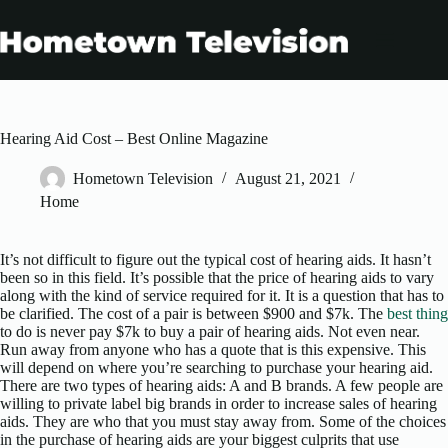
Skip
to
content
Hearing Aid Cost – Best Online Magazine
Hometown Television
August 21, 2021
Home
It’s not difficult to figure out the typical cost of hearing aids. It hasn’t
been so in this field. It’s possible that the price of hearing aids to vary
along with the kind of service required for it. It is a question that has to
be clarified. The cost of a pair is between $900 and $7k. The
best thing
to do is never pay $7k to buy a pair of hearing aids. Not even near.
Run away from anyone who has a quote that is this expensive. This
will depend on where you’re searching to purchase your hearing aid.
There are two types of hearing aids: A and B brands. A few people are
willing to private label big brands in order to increase sales of hearing
aids. They are who that you must stay away from. Some of the choices
in the purchase of hearing aids are your biggest culprits that use