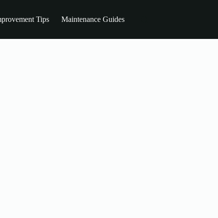
provement Tips
Maintenance Guides