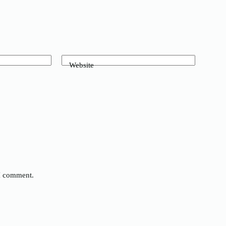
Website
 I comment.