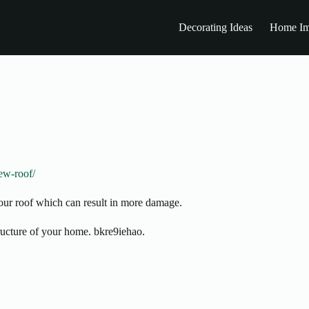
Decorating Ideas
Home Im
ew-roof/
your roof which can result in more damage.
structure of your home. bkre9iehao.