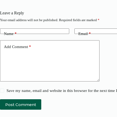
Leave a Reply
Your email address will not be published.
Required fields are marked
*
Name
*
Email
*
Add Comment
*
Save my name, email and website in this browser for the next time
Post Comment