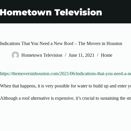
Skip
to
content
Indications That You Need a New Roof – The Movers in Houston
Hometown Television
June 11, 2021
Home
https://themoversinhouston.com/2021/06/indications-that-you-need-a-n
When that happens, it is very possible for water to build up and enter 
Although a roof alternative is expensive, it’s crucial to sustaining the 