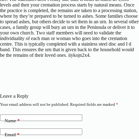
levels and then your cremation process starts by natural means. Once
the practice is completed, the remains are taken to a processing station,
where by they’re prepared to be turned to ashes. Some families choose
to spread ashes, but others decide to set them in an urn. In several other
cases, a family group will bury an urn in the Peninsula or deliver it to
your own church. Two staff members will need to validate the
individuality of each man or woman who goes into the cremation
centre. This is typically completed with a stainless steel disc and I d
band. This ensures the urn that is given back to the household would
be the remains of their loved ones. iiykojn2x4.
Leave a Reply
Your email address will not be published.
Required fields are marked
*
Name
*
Email
*