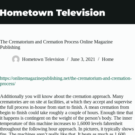
Skip
to
content
The Crematorium and Cremation Process Online Magazine
Publishing
Hometown Television
June 3, 2021
Home
https://onlinemagazinepublishing.net/the-crematorium-and-cremation-
process/
Additionally you will know about the cremation approach. Many
crematories are on site at facilities, at which they accept and supervise
the full process in-house from start to finish. A mean cremation from
begin to finish could take roughly a couple of hours. Enough time that
it happens is contingent on the weight of the person’s body. The inner
temperature of this machine increases to 1,6000 levels fahrenheit
throughout the following hour approach. In pictures, it typically shows
fire. The machines aren’t really like that. It heats as much as 1,600