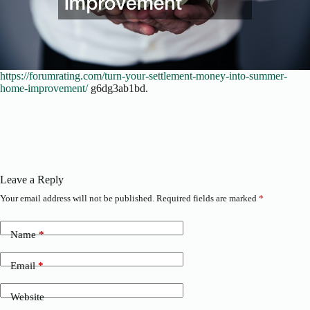
https://forumrating.com/turn-your-settlement-money-into-summer-
home-improvement/
g6dg3ab1bd.
Leave a Reply
Your email address will not be published.
Required fields are marked
*
Name
*
Email
*
Website