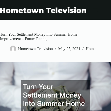
Skip
to
content
Turn Your Settlement Money Into Summer Home
Improvement – Forum Rating
Hometown Television
May 27, 2021
Home