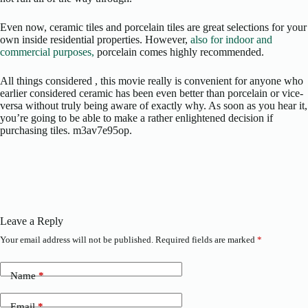
Even now, ceramic tiles and porcelain tiles are great selections for your
own inside residential properties. However,
also for indoor and
commercial purposes,
porcelain comes highly recommended.
All things considered , this movie really is convenient for anyone who
earlier considered ceramic has been even better than porcelain or vice-
versa without truly being aware of exactly why. As soon as you hear it,
you’re going to be able to make a rather enlightened decision if
purchasing tiles. m3av7e95op.
Leave a Reply
Your email address will not be published.
Required fields are marked
*
Name
*
Email
*