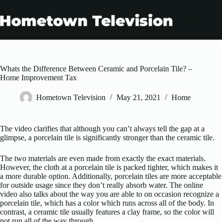
Skip
to
content
Whats the Difference Between Ceramic and Porcelain Tile? –
Home Improvement Tax
Hometown Television
May 21, 2021
Home
The video clarifies that although you can’t always tell the gap at a
glimpse, a porcelain tile is significantly stronger than the ceramic tile.
The two materials are even made from exactly the exact materials.
However, the cloth at a porcelain tile is packed tighter, which makes it
a more durable option. Additionally, porcelain tiles are more acceptable
for outside usage since they don’t really absorb water. The online
video also talks about the way you are able to on occasion recognize a
porcelain tile, which has a color which runs across all of the body. In
contrast, a ceramic tile usually features a clay frame, so the color will
not run all of the way through.