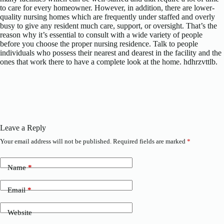
to care for every homeowner. However, in addition, there are lower-
quality nursing homes which are frequently under staffed and overly
busy to give any resident much care, support, or oversight. That’s the
reason why it’s essential to consult with a wide variety of people
before you choose the proper nursing residence. Talk to people
individuals who possess their nearest and dearest in the facility and the
ones that work there to have a complete look at the home. hdhrzvttlb.
Leave a Reply
Your email address will not be published.
Required fields are marked
*
Name
*
Email
*
Website