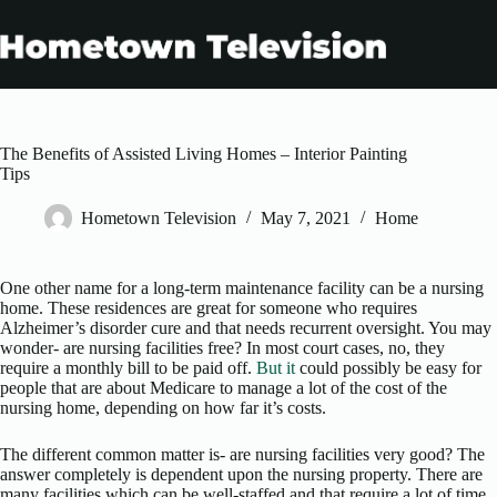
Skip
to
content
The Benefits of Assisted Living Homes – Interior Painting
Tips
Hometown Television
May 7, 2021
Home
One other name for a long-term maintenance facility can be a nursing
home. These residences are great for someone who requires
Alzheimer’s disorder cure and that needs recurrent oversight. You may
wonder- are nursing facilities free? In most court cases, no, they
require a monthly bill to be paid off.
But it
could possibly be easy for
people that are about Medicare to manage a lot of the cost of the
nursing home, depending on how far it’s costs.
The different common matter is- are nursing facilities very good? The
answer completely is dependent upon the nursing property. There are
many facilities which can be well-staffed and that require a lot of time