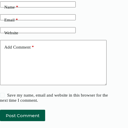
Name
*
Email
*
Website
Add Comment
*
Save my name, email and website in this browser for the
next time I comment.
Post Comment