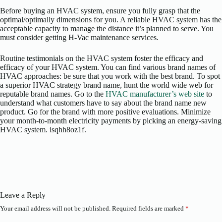
Before buying an HVAC system, ensure you fully grasp that the
optimal/optimally dimensions for you. A reliable HVAC system has the
acceptable capacity to manage the distance it’s planned to serve. You
must consider getting H-Vac maintenance services.
Routine testimonials on the HVAC system foster the efficacy and
efficacy of your HVAC system. You can find various brand names of
HVAC approaches: be sure that you work with the best brand. To spot
a superior HVAC strategy brand name, hunt the world wide web for
reputable brand names. Go to the
HVAC manufacturer’s web site
to
understand what customers have to say about the brand name new
product. Go for the brand with more positive evaluations. Minimize
your month-to-month electricity payments by picking an energy-saving
HVAC system. isqhh8oz1f.
Leave a Reply
Your email address will not be published.
Required fields are marked
*