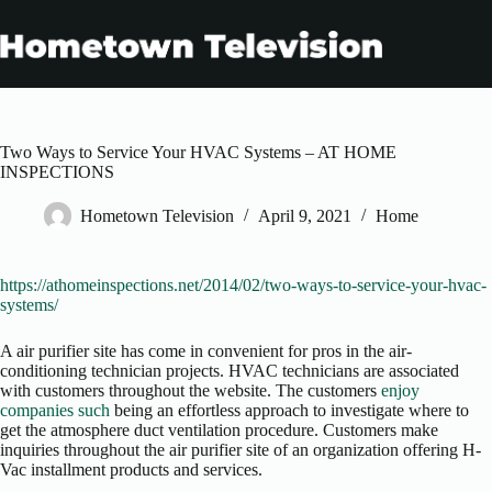
Skip
to
content
Two Ways to Service Your HVAC Systems – AT HOME
INSPECTIONS
Hometown Television
April 9, 2021
Home
https://athomeinspections.net/2014/02/two-ways-to-service-your-hvac-
systems/
A air purifier site has come in convenient for pros in the air-
conditioning technician projects. HVAC technicians are associated
with customers throughout the website. The customers
enjoy
companies such
being an effortless approach to investigate where to
get the atmosphere duct ventilation procedure. Customers make
inquiries throughout the air purifier site of an organization offering H-
Vac installment products and services.