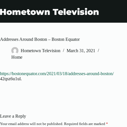
Skip
to
content
Addresses Around Boston – Boston Equator
Hometown Television
March 31, 2021
Home
https://bostonequator.com/2021/03/18/addresses-around-boston/
42qsz6u1ul.
Leave a Reply
Your email address will not be published.
Required fields are marked
*