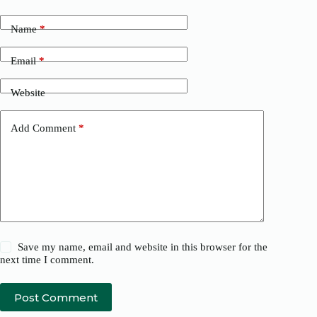
Name
*
Email
*
Website
Add Comment
*
Save my name, email and website in this browser for the
next time I comment.
Post Comment