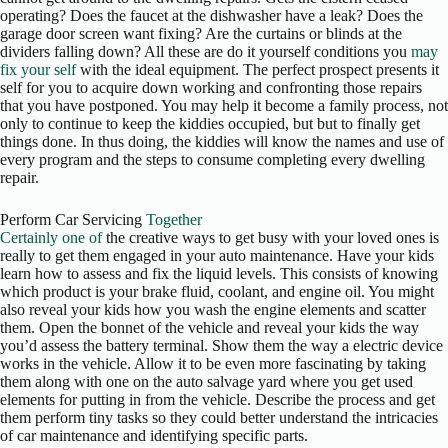
operating? Does the faucet at the dishwasher have a leak? Does the
garage door screen want fixing? Are the curtains or blinds at the
dividers falling down? All these are do it yourself conditions you
may
fix your self
with the ideal equipment. The perfect prospect presents it
self for you to acquire down working and confronting those repairs
that you have postponed. You may help it become a family process, not
only to continue to keep the kiddies occupied, but but to finally get
things done. In thus doing, the kiddies will know the names and use of
every program and the steps to consume completing every dwelling
repair.
Perform Car Servicing
Together
Certainly one of
the creative ways to get busy with your loved ones is
really to get them engaged in your auto maintenance. Have your kids
learn how to assess and fix the liquid levels. This consists of knowing
which product is your brake fluid, coolant, and engine oil. You might
also reveal your kids how you wash the engine elements and scatter
them. Open the bonnet of the vehicle and reveal your kids the way
you’d assess the battery terminal. Show them the way a electric device
works in the vehicle. Allow it to be even more fascinating by taking
them along with one on the auto salvage yard where you get used
elements for putting in from the vehicle. Describe the process and get
them perform tiny tasks so they could better understand the intricacies
of car maintenance and identifying specific parts.