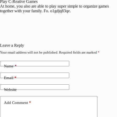
Play C-Reative Games
At home, you also are able to play super simple to organize games
together with your family. Fo. o1gdjq83qe.
Leave a Reply
Your email address will not be published.
Required fields are marked
*
Name
*
Email
*
Website
Add Comment
*