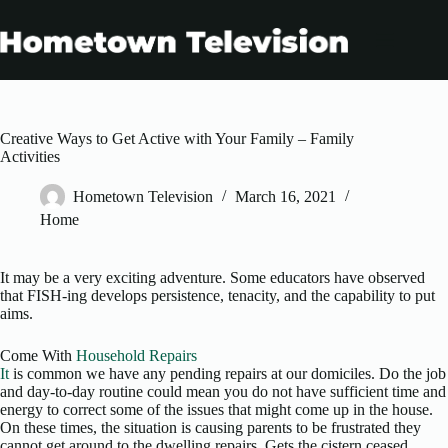
Skip
to
content
Creative Ways to Get Active with Your Family – Family
Activities
Hometown Television
March 16, 2021
Home
It may be a very exciting adventure. Some educators have observed
that FISH-ing develops persistence, tenacity, and the capability to put
aims.
Come With
Household Repairs
It
is common we have any pending repairs at our domiciles. Do the job
and day-to-day routine could mean you do not have sufficient time and
energy to correct some of the issues that might come up in the house.
On these times, the situation is causing parents to be frustrated they
cannot get around to the dwelling repairs. Gets the cistern ceased