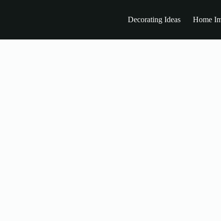
Decorating Ideas
Home Im