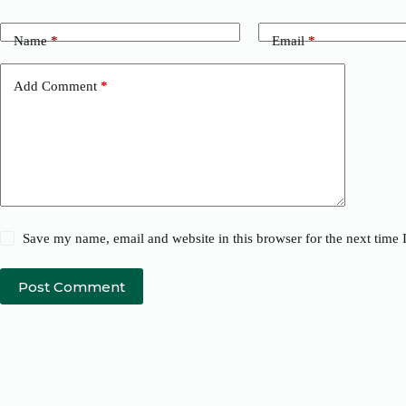
Name
*
Email
*
Add Comment
*
Save my name, email and website in this browser for the next time
Post Comment