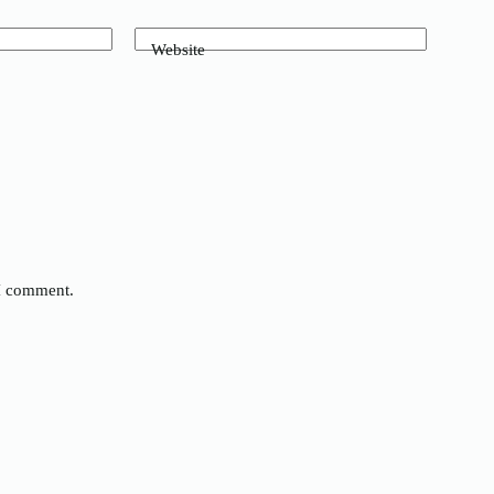
Website
 I comment.