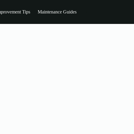
provement Tips
Maintenance Guides