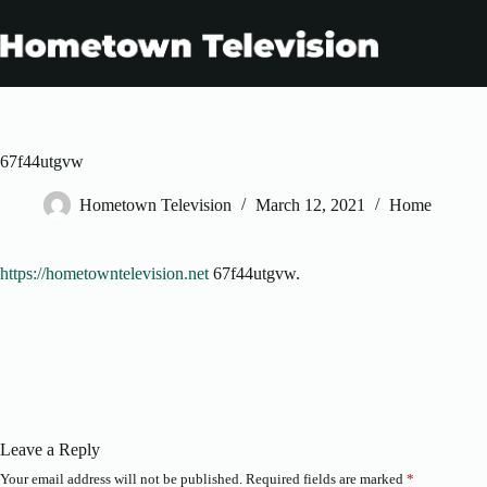
Skip
to
content
67f44utgvw
Hometown Television
March 12, 2021
Home
https://hometowntelevision.net
67f44utgvw.
Leave a Reply
Your email address will not be published.
Required fields are marked
*