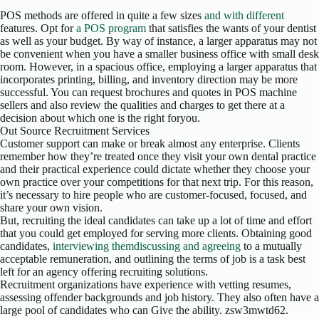
POS methods are offered in quite a few sizes
and with different
features. Opt for
a POS program
that satisfies the wants of your dentist
as well as your budget. By way of instance, a larger apparatus may not
be convenient when you have a smaller business office with small desk
room. However, in a spacious office, employing a larger apparatus that
incorporates printing, billing, and inventory direction may be more
successful. You can request brochures and quotes in POS machine
sellers and also review the qualities and charges to get there at a
decision about which one is the right foryou.
Out Source Recruitment Services
Customer support can make or break almost any enterprise. Clients
remember how they’re treated once they visit your own dental practice
and their practical experience could dictate whether they choose your
own practice over your competitions for that next trip. For this reason,
it’s necessary to hire people who are customer-focused, focused, and
share your own vision.
But, recruiting the ideal candidates can take up a lot of time and effort
that you could get employed for serving more clients. Obtaining good
candidates,
interviewing themdiscussing and agreeing
to a mutually
acceptable remuneration, and outlining the terms of job is a task best
left for an agency offering recruiting solutions.
Recruitment organizations have experience with vetting resumes,
assessing offender backgrounds and job history. They also often have a
large pool of candidates who can Give the ability. zsw3mwtd62.