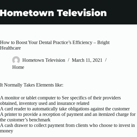
Skip
to
content
How to Boost Your Dental Practice’s Efficiency – Bright
Healthcare
Hometown Television
March 11, 2021
Home
It Normally Takes Elements like:
A monitor or tablet computer to See specifics of their providers
obtained, inventory used and insurance related
A card reader to automatically take obligations against the customer
A printer to provide a reception of payment and an itemized charge for
the customer’s benchmark
A cash drawer to collect payment from clients who choose to invest in
money