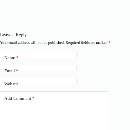
Leave a Reply
Your email address will not be published.
Required fields are marked
*
Name
*
Email
*
Website
Add Comment
*