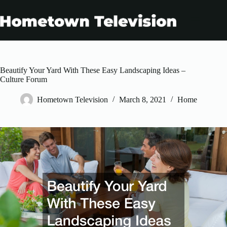
Skip
to
content
Beautify Your Yard With These Easy Landscaping Ideas –
Culture Forum
Hometown Television
March 8, 2021
Home