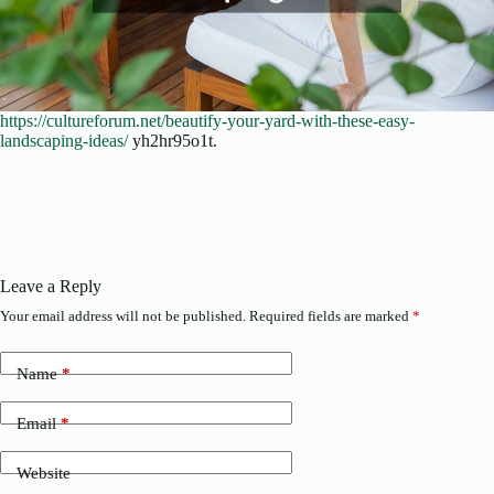
https://cultureforum.net/beautify-your-yard-with-these-easy-
landscaping-ideas/
yh2hr95o1t.
Leave a Reply
Your email address will not be published.
Required fields are marked
*
Name
*
Email
*
Website