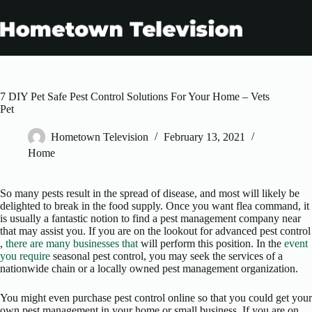
Skip
to
content
7 DIY Pet Safe Pest Control Solutions For Your Home – Vets
Pet
Hometown Television
February 13, 2021
Home
So many pests result in the spread of disease, and most will likely be
delighted to break in the food supply. Once you want flea command, it
is usually a fantastic notion to find a pest management company near
that may assist you. If you are on the lookout for advanced pest control
,
there are many businesses that
will perform this position. In the
event
you require
seasonal pest control, you may seek the services of a
nationwide chain or a locally owned pest management organization.
You might even purchase pest control online so that you could get your
own pest management in your home or small business. If you are on