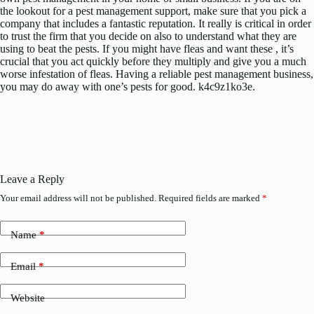
the lookout for a pest management support, make sure that you pick a
company that includes a fantastic reputation. It really is critical in order
to trust the firm that you decide on also to understand what they are
using to beat the pests. If you might have fleas and want these , it’s
crucial that you act quickly before they multiply and give you a much
worse infestation of fleas. Having a reliable pest management business,
you may do away with one’s pests for good. k4c9z1ko3e.
Leave a Reply
Your email address will not be published.
Required fields are marked
*
Name
*
Email
*
Website