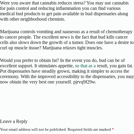
Were you aware that cannabis reduces stress? You may use cannabis
for pain control and reducing inflammation you can find various
medical bud products to get pain available in bud dispensaries along
with other neighborhood chemists.
Marijuana controls vomiting and nauseous as a result of chemotherapy
to cancer people. The excellent news is the fact that bud kills cancer
cells also slows down the growth of a tumor. Does one have a desire to
curl up muscle tissue? Marijuana relaxes tight muscles.
Would you prefer to obtain fat? In the event you do, bud can be of
excellent support. It stimulates appetite,
so that as a
result, you gain fat.
Pot dispensaries have steadily grown, making it simpler to access the
ceremony. With the improved accessibility to the dispensaries, you may
now obtain the very best one yourself. pjrvq9f29w.
Leave a Reply
Your email address will not be published.
Required fields are marked
*