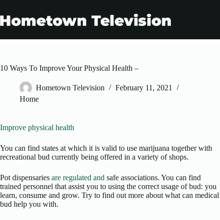
Skip
to
content
10 Ways To Improve Your Physical Health –
Hometown Television
February 11, 2021
Home
Improve physical health
You can find states at which it is valid to use marijuana together with
recreational bud currently being offered in a variety of shops.
Pot dispensaries
are regulated and
safe associations. You can find
trained personnel that assist you to using the correct usage of bud: you
learn, consume and grow. Try to find out more about what can medical
bud help you with.