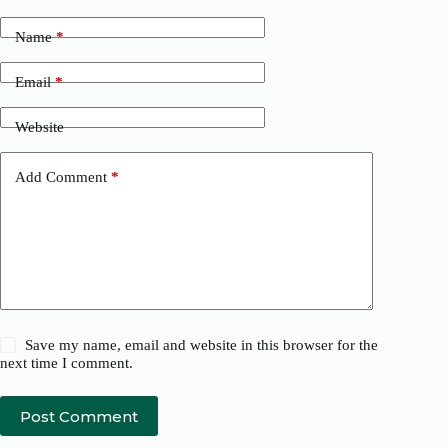
Name
*
Email
*
Website
Add Comment
*
Save my name, email and website in this browser for the
next time I comment.
Post Comment