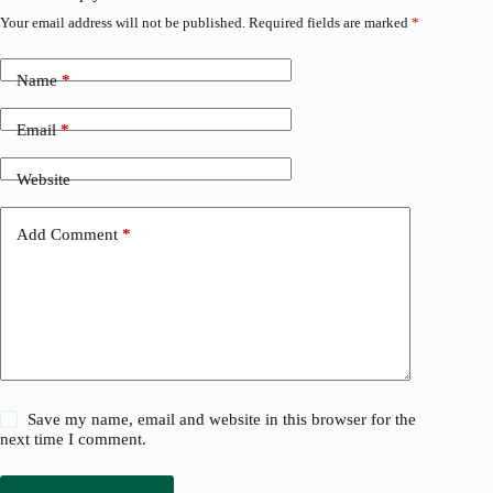
Your email address will not be published.
Required fields are marked
*
Name
*
Email
*
Website
Add Comment
*
Save my name, email and website in this browser for the
next time I comment.