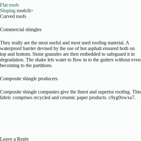
Flat roofs
Sloping
roofs/li>
Curved roofs
Commercial shingles
They really are the most useful and most used roofing material. A
waterproof barrier devised by the use of hot asphalt ensured both on
top and bottom. Stone granules are then embedded to safeguard it in
degradation. The shake lets water to flow in to the gutters without even
becoming to the partitions.
Composite shingle producers
Composite shingle companies give the finest and superior roofing. This
fabric comprises recycled and ceramic paper products. c9yg9xwxa7.
Leave a Reply