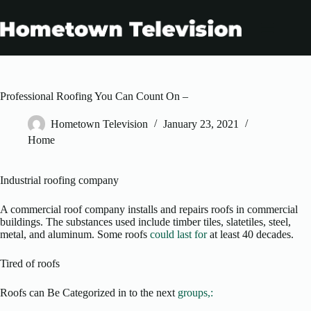
Skip
to
content
Professional Roofing You Can Count On –
Hometown Television
January 23, 2021
Home
Industrial roofing company
A commercial roof company installs and repairs roofs in commercial
buildings. The substances used include timber tiles, slatetiles, steel,
metal, and aluminum. Some roofs
could last for
at least 40 decades.
Tired of roofs
Roofs can Be Categorized in to the next
groups,: