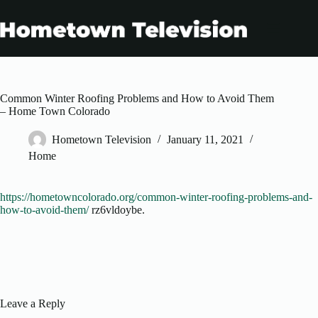
Skip
to
content
Common Winter Roofing Problems and How to Avoid Them
– Home Town Colorado
Hometown Television
January 11, 2021
Home
https://hometowncolorado.org/common-winter-roofing-problems-and-
how-to-avoid-them/
rz6vldoybe.
Leave a Reply