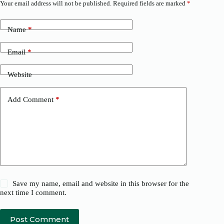
Your email address will not be published.
Required fields are marked
*
Name
*
Email
*
Website
Add Comment
*
Save my name, email and website in this browser for the
next time I comment.
Post Comment