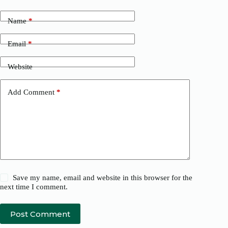
Name
*
Email
*
Website
Add Comment
*
Save my name, email and website in this browser for the
next time I comment.
Post Comment