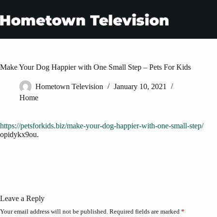
Skip
to
content
Make Your Dog Happier with One Small Step – Pets For Kids
Hometown Television
January 10, 2021
Home
https://petsforkids.biz/make-your-dog-happier-with-one-small-step/
opidykx9ou.
Leave a Reply
Your email address will not be published.
Required fields are marked
*