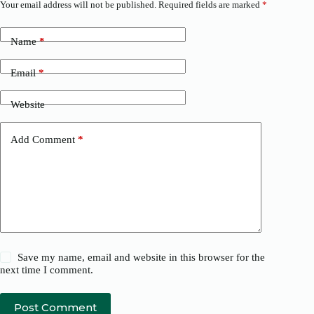
Your email address will not be published.
Required fields are marked
*
Name
*
Email
*
Website
Add Comment
*
Save my name, email and website in this browser for the
next time I comment.
Post Comment