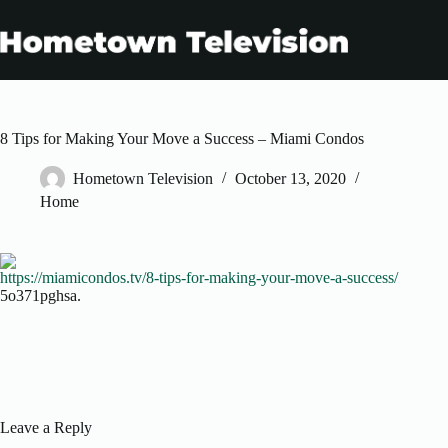
Skip
to
content
8 Tips for Making Your Move a Success – Miami Condos
Hometown Television
October 13, 2020
Home
https://miamicondos.tv/8-tips-for-making-your-move-a-success/
5o371pghsa.
Leave a Reply