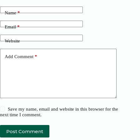
Name
*
Email
*
Website
Add Comment
*
Save my name, email and website in this browser for the
next time I comment.
Post Comment