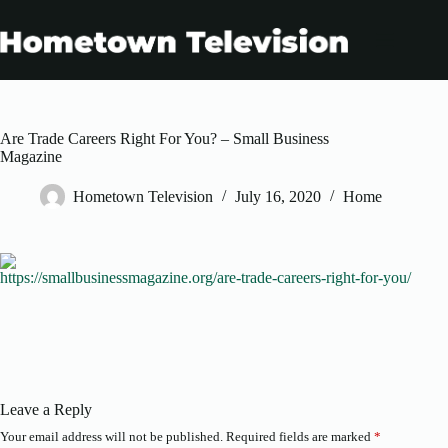
Skip
to
content
Are Trade Careers Right For You? – Small Business
Magazine
Hometown Television
July 16, 2020
Home
https://smallbusinessmagazine.org/are-trade-careers-right-for-you/
Leave a Reply
Your email address will not be published.
Required fields are marked
*