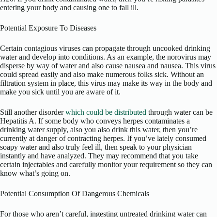
entering your body and causing one to fall ill.
Potential Exposure To Diseases
Certain contagious viruses can propagate through uncooked drinking
water and develop into conditions. As an example, the norovirus may
disperse by way of water and also cause nausea and nausea. This virus
could spread easily and also make numerous folks sick. Without an
filtration system in place, this virus may make its way in the body and
make you sick until you are aware of it.
Still another disorder
which could be distributed
through water can be
Hepatitis A. If some body who conveys herpes contaminates a
drinking water supply, also you also drink this water, then you’re
currently at danger of contracting herpes. If you’ve lately consumed
soapy water and also truly feel ill, then speak to your physician
instantly and have analyzed. They may recommend that you take
certain injectables and carefully monitor your requirement so they can
know what’s going on.
Potential Consumption Of Dangerous Chemicals
For those who aren’t careful, ingesting untreated drinking water can