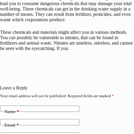
lead you to consume dangerous chemicals that may damage your total
well-being. These chemicals can get in the drinking water supply in a
number of means. They can result from fertilizer, pesticides, and even
waste which corporations produce.
These chemicals and materials might affect you in various methods.
You can possibly be vulnerable to nitrates, that can be found in
fertilizers and animal waste. Nitrates are tasteless, odorless, and cannot
be seen with the eyecatching. If you.
Leave a Reply
Your email address will not be published.
Required fields are marked
*
Name
*
Email
*