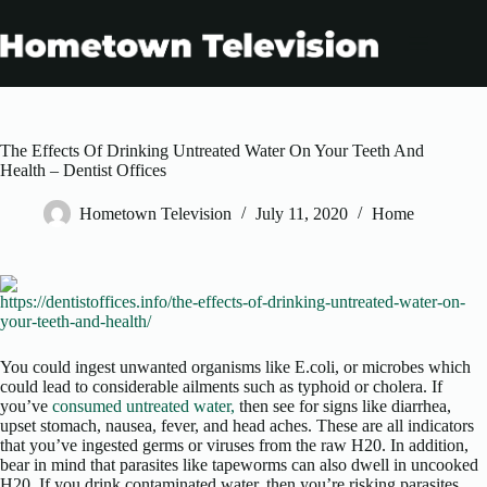
Skip
to
content
The Effects Of Drinking Untreated Water On Your Teeth And
Health – Dentist Offices
Hometown Television
July 11, 2020
Home
https://dentistoffices.info/the-effects-of-drinking-untreated-water-on-
your-teeth-and-health/
You could ingest unwanted organisms like E.coli, or microbes which
could lead to considerable ailments such as typhoid or cholera. If
you’ve
consumed untreated water,
then see for signs like diarrhea,
upset stomach, nausea, fever, and head aches. These are all indicators
that you’ve ingested germs or viruses from the raw H20. In addition,
bear in mind that parasites like tapeworms can also dwell in uncooked
H20. If you drink contaminated water, then you’re risking parasites