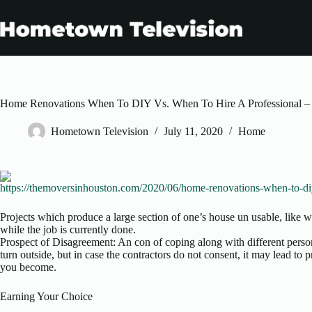
Skip
to
content
Home Renovations When To DIY Vs. When To Hire A Professional –
Hometown Television
July 11, 2020
Home
https://themoversinhouston.com/2020/06/home-renovations-when-to-diy
Projects which produce a large section of one’s house un usable, like w
while the job is currently done.
Prospect of Disagreement: An con of coping along with different person
turn outside, but in case the contractors do not consent, it may lead to 
you become.
Earning Your Choice