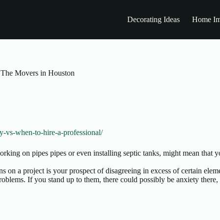
Decorating Ideas
Home Im
 The Movers in Houston
-vs-when-to-hire-a-professional/
orking on pipes pipes or even installing septic tanks, might mean that 
s on a project is your prospect of disagreeing in excess of certain el
problems. If you stand up to them, there could possibly be anxiety there,