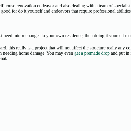
lf house renovation endeavor and also dealing with a team of specialist
od for do it yourself and endeavors that require professional abilities 
ust need minor changes to your own residence, then doing it yourself ma
d, this really is a project that will not affect the structure really any
t even needing home damage. You may even
get a premade drop
and put in 
nal.