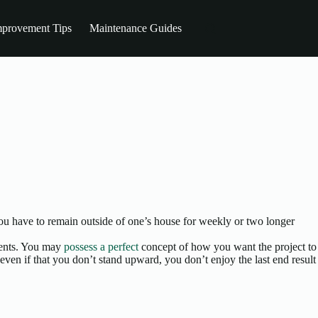
provement Tips
Maintenance Guides
you have to remain outside of one’s house for weekly or two longer
ements. You may
possess a perfect
concept of how you want the project to
 even if that you don’t stand upward, you don’t enjoy the last end result