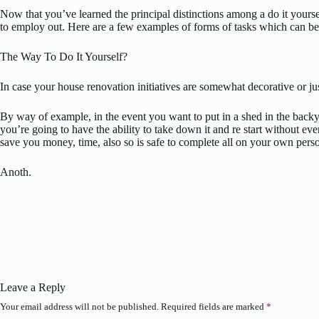
Now that you’ve learned the principal distinctions among a do it yourse
to employ out. Here are a few examples of forms of tasks which can be go
The Way To Do It Yourself?
In case your house renovation initiatives are somewhat decorative or j
By way of example, in the event you want to put in a shed in the backyar
you’re going to have the ability to take down it and re start withou
save you money, time, also so is safe to complete all on your own perso
Anoth.
Leave a Reply
Your email address will not be published.
Required fields are marked
*