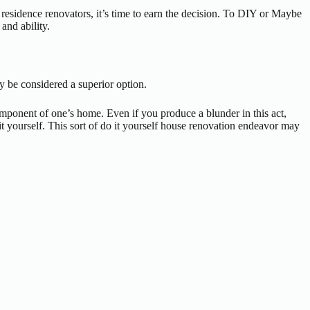
 residence renovators, it’s time to earn the decision. To DIY or Maybe
and ability.
y be considered a superior option.
 component of one’s home. Even if you produce a blunder in this act,
it yourself. This sort of do it yourself house renovation endeavor may