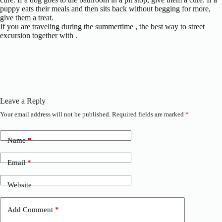
puppy eats their meals and then sits back without begging for more,
give them a treat.
If you are traveling during the summertime , the best way to street
excursion together with .
Leave a Reply
Your email address will not be published.
Required fields are marked
*
Name
*
Email
*
Website
Add Comment
*