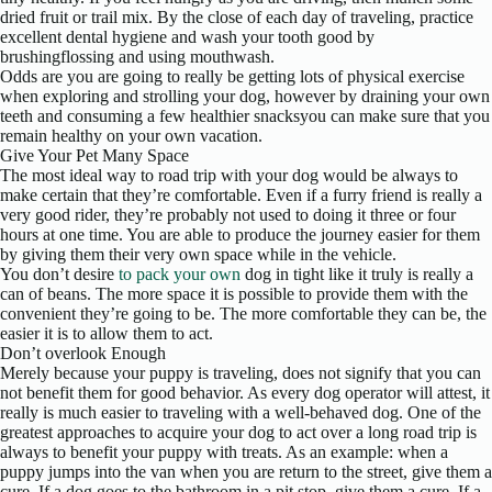
dried fruit or trail mix. By the close of each day of traveling, practice
excellent dental hygiene and wash your tooth good by
brushingflossing and using mouthwash.
Odds are you are going to really be getting lots of physical exercise
when exploring and strolling your dog, however by draining your own
teeth and consuming a few healthier snacksyou can make sure that you
remain healthy on your own vacation.
Give Your Pet Many Space
The most ideal way to road trip with your dog would be always to
make certain that they’re comfortable. Even if a furry friend is really a
very good rider, they’re probably not used to doing it three or four
hours at one time. You are able to produce the journey easier for them
by giving them their very own space while in the vehicle.
You don’t desire
to pack your own
dog in tight like it truly is really a
can of beans. The more space it is possible to provide them with the
convenient they’re going to be. The more comfortable they can be, the
easier it is to allow them to act.
Don’t overlook Enough
Merely because your puppy is traveling, does not signify that you can
not benefit them for good behavior. As every dog operator will attest, it
really is much easier to traveling with a well-behaved dog. One of the
greatest approaches to acquire your dog to act over a long road trip is
always to benefit your puppy with treats. As an example: when a
puppy jumps into the van when you are return to the street, give them a
cure. If a dog goes to the bathroom in a pit stop, give them a cure. If a