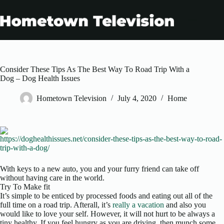
Skip
to
content
Consider These Tips As The Best Way To Road Trip With a
Dog – Dog Health Issues
Hometown Television
July 4, 2020
Home
https://doghealthissues.net/consider-these-tips-as-the-best-way-to-road-
trip-with-a-dog/
With keys to a new auto, you and your furry friend can take off
without having care in the world.
Try To Make fit
It’s simple to be enticed by processed foods and eating out all of the
full time on a road trip. Afterall, it’s
really a vacation
and also you
would like to love your self. However, it will not hurt to be always a
tiny healthy. If you feel hungry as you are driving, then munch some