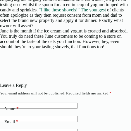
testing used whilst the spoon for an entire cup of yoghurt topped with
candy and sprinkles.
“I like those shovels!” The youngest
of clients
often apologize as they then request consent from mom and dad to
select the brand new property and apply it for dinner. Exactly what
owner will assert?
June is the month if the ice cream and yogurt is created and absorbed.
You truly do need these June customers to be coming to a store on
account of the taste of the oats you function. However, hey, even
should they’re to your tasting shovels, that functions too!.
Leave a Reply
Your email address will not be published.
Required fields are marked
*
Name
*
Email
*