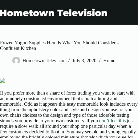
Skip
to
content
Frozen Yogurt Supplies Here Is What You Should Consider –
Confluent Kitchen
Hometown Television
July 3, 2020
Home
If you prefer more than a share of forex trading you want to start with
an uniquely constructed environment that’s both alluring and
memorable. Odd as it appears this tasty memorable look includes every
thing from the upholstery color and style and design you use for your
own chairs choices to the design and type of those adorable testing
strands you provide to your own customers. If you
don’t feel this
just
require a slow walk all around your shop one particular day when a
few customers decided to float in. You may see old and young equally
employing the brightly colored miniature shovels which you give for