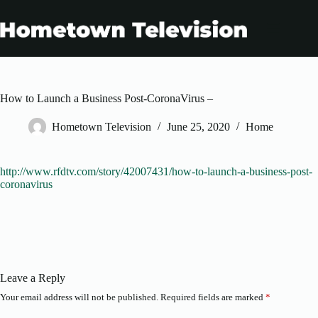
Skip
to
content
How to Launch a Business Post-CoronaVirus –
Hometown Television
June 25, 2020
Home
http://www.rfdtv.com/story/42007431/how-to-launch-a-business-post-
coronavirus
Leave a Reply
Your email address will not be published.
Required fields are marked
*