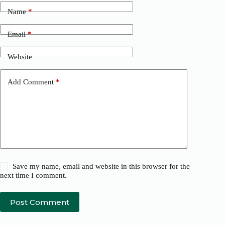
Name
*
Email
*
Website
Add Comment
*
Save my name, email and website in this browser for the
next time I comment.
Post Comment