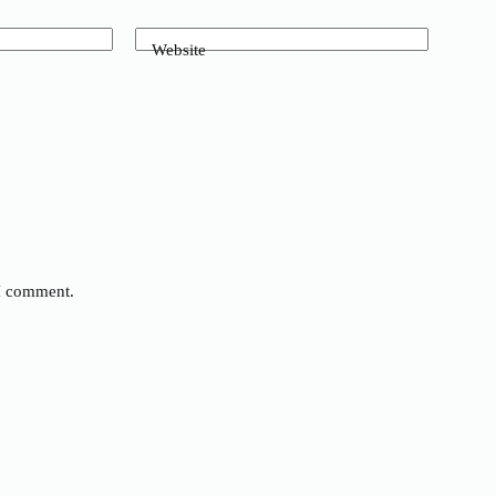
Website
 I comment.