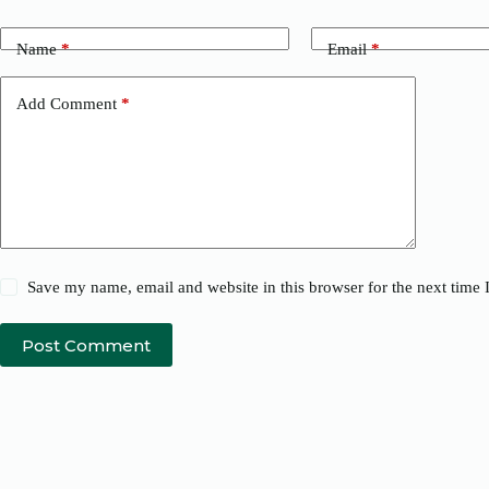
Name
*
Email
*
Add Comment
*
Save my name, email and website in this browser for the next time
Post Comment