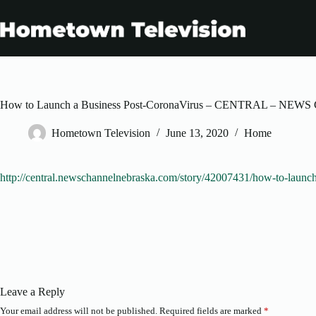
Skip
to
content
How to Launch a Business Post-CoronaVirus – CENTRAL – 
Hometown Television
June 13, 2020
Home
http://central.newschannelnebraska.com/story/42007431/how-to-launch
Leave a Reply
Your email address will not be published.
Required fields are marked
*