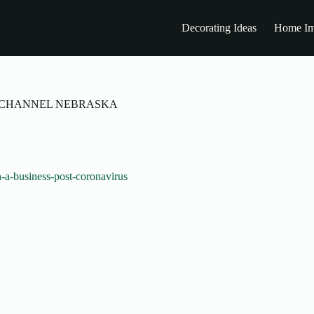
Decorating Ideas
Home Im
NEWS CHANNEL NEBRASKA
-a-business-post-coronavirus