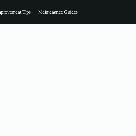
provement Tips
Maintenance Guides