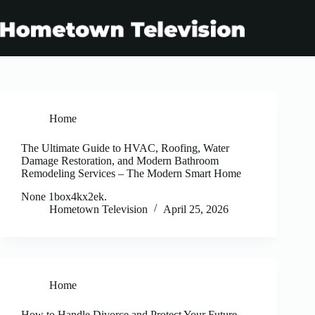
Skip
to
content
Home
The Ultimate Guide to HVAC, Roofing, Water
Damage Restoration, and Modern Bathroom
Remodeling Services – The Modern Smart Home
None 1box4kx2ek.
Hometown Television
April 25, 2026
Home
How to Handle Divorce and Protect Your Future