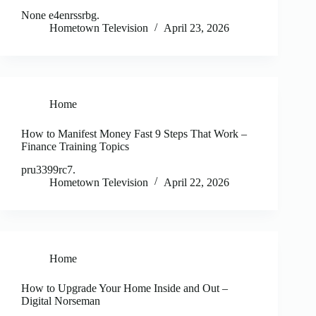
None e4enrssrbg.
Hometown Television
April 23, 2026
Home
How to Manifest Money Fast 9 Steps That Work –
Finance Training Topics
pru3399rc7.
Hometown Television
April 22, 2026
Home
How to Upgrade Your Home Inside and Out –
Digital Norseman