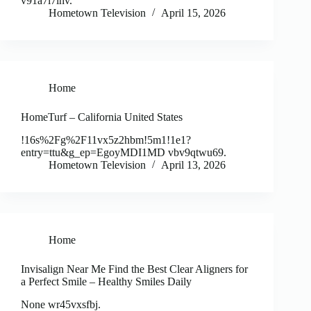
v91a7i7ihv.
Hometown Television
April 15, 2026
Home
HomeTurf – California United States
!16s%2Fg%2F11vx5z2hbm!5m1!1e1?
entry=ttu&g_ep=EgoyMDI1MD vbv9qtwu69.
Hometown Television
April 13, 2026
Home
Invisalign Near Me Find the Best Clear Aligners for
a Perfect Smile – Healthy Smiles Daily
None wr45vxsfbj.