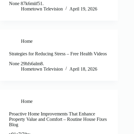
None 87k6miif51.
Hometown Television
April 19, 2026
Home
Strategies for Reducing Stress – Free Health Videos
None 29hfs6alm8.
Hometown Television
April 18, 2026
Home
Proactive Home Improvements That Enhance
Property Value and Comfort – Routine House Fixes
Blog