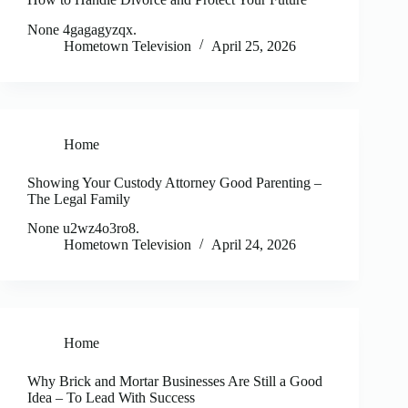
None 4gagagyzqx.
Hometown Television
April 25, 2026
Home
Showing Your Custody Attorney Good Parenting –
The Legal Family
None u2wz4o3ro8.
Hometown Television
April 24, 2026
Home
Why Brick and Mortar Businesses Are Still a Good
Idea – To Lead With Success